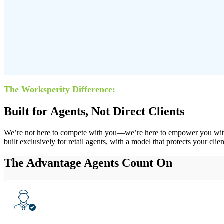
The Worksperity Difference:
Built for Agents, Not Direct Clients
We’re not here to compete with you—we’re here to empower you with t
built exclusively for retail agents, with a model that protects your cli
The
Advantage
Agents Count On