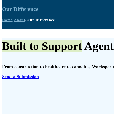
Our Difference
Home
/
About
/
Our Difference
Built to Support
Agent
From construction to healthcare to cannabis, Worksperity
Send a Submission