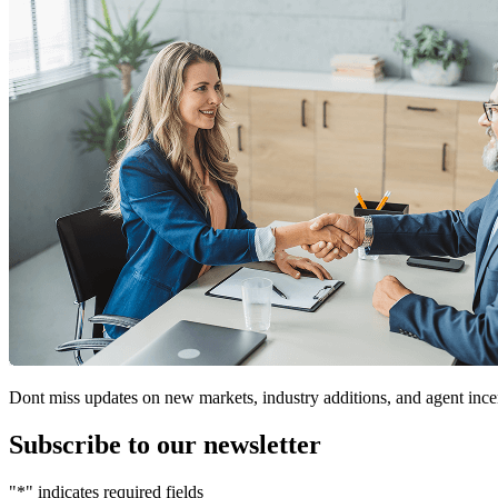
Dont miss updates on new markets, industry additions, and agent ince
Subscribe to our newsletter
"
*
" indicates required fields