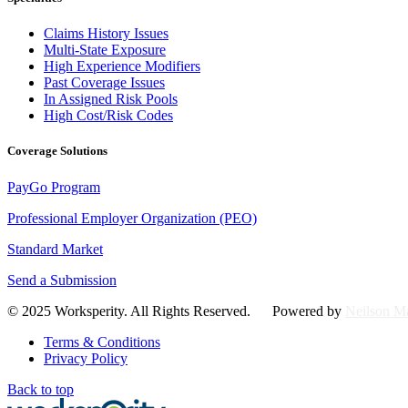
Claims History Issues
Multi-State Exposure
High Experience Modifiers
Past Coverage Issues
In Assigned Risk Pools
High Cost/Risk Codes
Coverage Solutions
PayGo Program
Professional Employer Organization (PEO)
Standard Market
Send a Submission
© 2025 Worksperity. All Rights Reserved. Powered by
Neilson Ma
Terms & Conditions
Privacy Policy
Back to top