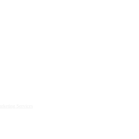
rketing Services