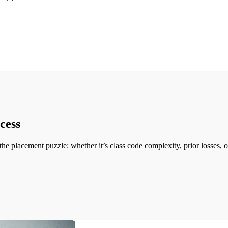
cess
the placement puzzle: whether it’s class code complexity, prior losses,