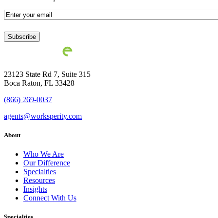
Email
*
23123 State Rd 7, Suite 315
Boca Raton, FL 33428
(866) 269-0037
agents@worksperity.com
About
Who We Are
Our Difference
Specialties
Resources
Insights
Connect With Us
Specialties