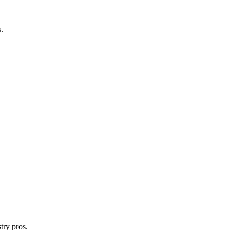
.
try pros.