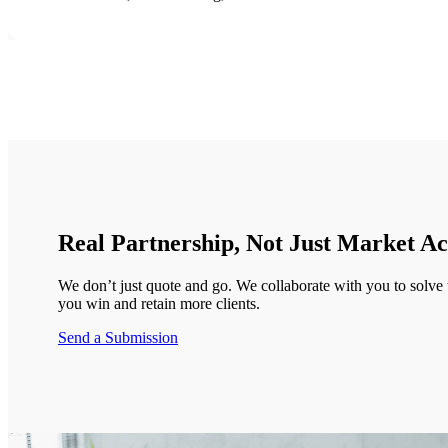
Real Partnership, Not Just Market Ac
We don’t just quote and go. We collaborate with you to solve 
you win and retain more clients.
Send a Submission