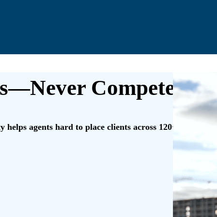
s—Never Compete Wit
 helps agents hard to place clients across 120+ industries