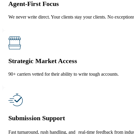
Agent-First Focus
We never write direct. Your clients stay your clients. No exceptions
Strategic Market Access
90+ carriers vetted for their ability to write tough accounts.
Submission Support
Fast turnaround, rush handling, and real-time feedback from indus