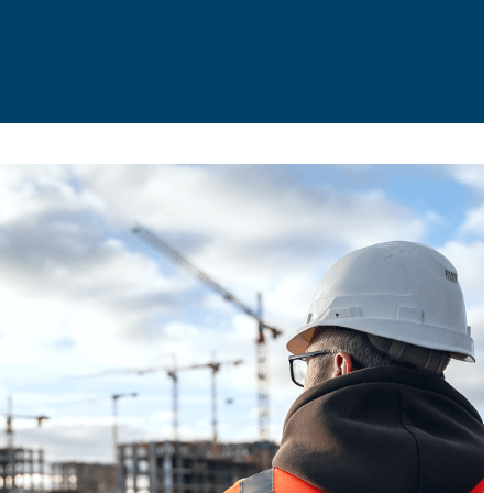
h Them
.