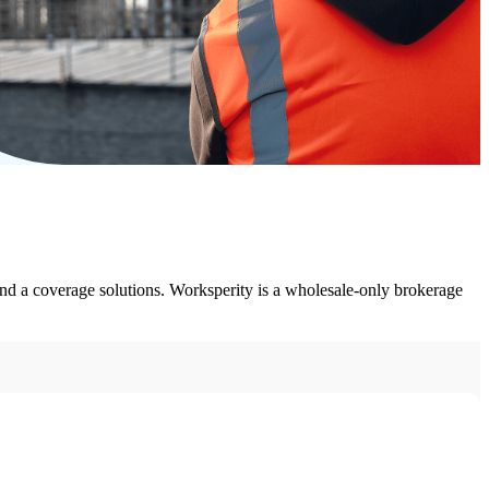
nd a coverage solutions. Worksperity is a wholesale-only brokerage