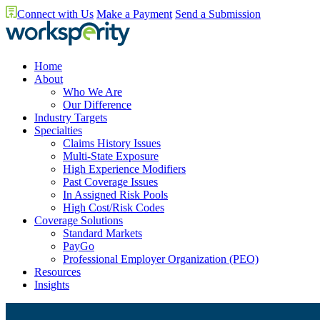
Connect with Us
Make a Payment
Send a Submission
Home
About
Who We Are
Our Difference
Industry Targets
Specialties
Claims History Issues
Multi-State Exposure
High Experience Modifiers
Past Coverage Issues
In Assigned Risk Pools
High Cost/Risk Codes
Coverage Solutions
Standard Markets
PayGo
Professional Employer Organization (PEO)
Resources
Insights