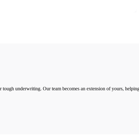
 or tough underwriting. Our team becomes an extension of yours, helpin