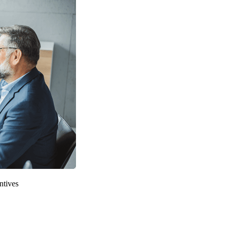
ntives