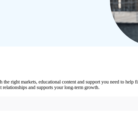
he right markets, educational content and support you need to help fi
ent relationships and supports your long-term growth.