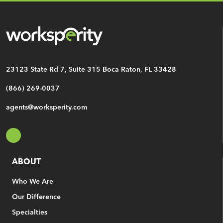
CAPTCHA
23123 State Rd 7, Suite 315
Boca Raton, FL 33428
(866) 269-0037
agents@worksperity.com
ABOUT
Who We Are
Our Difference
Specialties