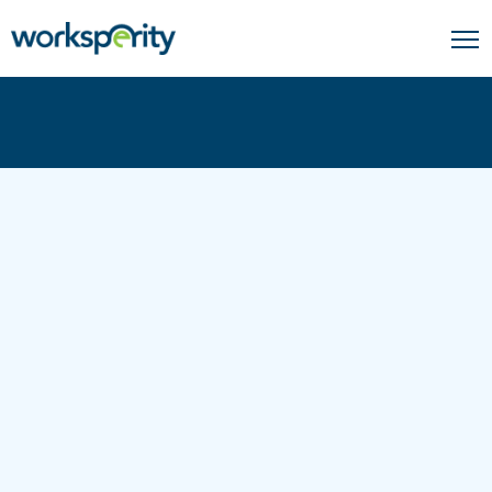
Home
Coverage Solutions