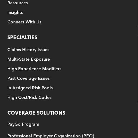
Resources
Insights
Connect With Us
SPECIALTIES
Claims History Issues
Multi-State Exposure
High Experience Modifiers
Past Coverage Issues
In Assigned Risk Pools
High Cost/Risk Codes
COVERAGE SOLUTIONS
PayGo Program
Professional Employer Organization (PEO)