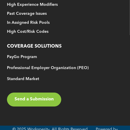
High Experience Modifiers
Past Coverage Issues
In Assigned Risk Pools
High Cost/Risk Codes
COVERAGE SOLUTIONS
PayGo Program
Professional Employer Organization (PEO)
Standard Market
Send a Submission
© 2025 Worksperity. All Rights Reserved. Powered by