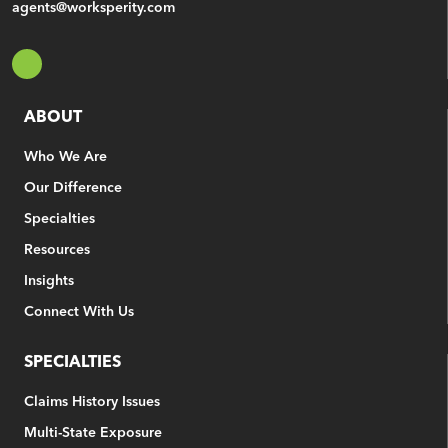
agents@worksperity.com
ABOUT
Who We Are
Our Difference
Specialties
Resources
Insights
Connect With Us
SPECIALTIES
Claims History Issues
Multi-State Exposure