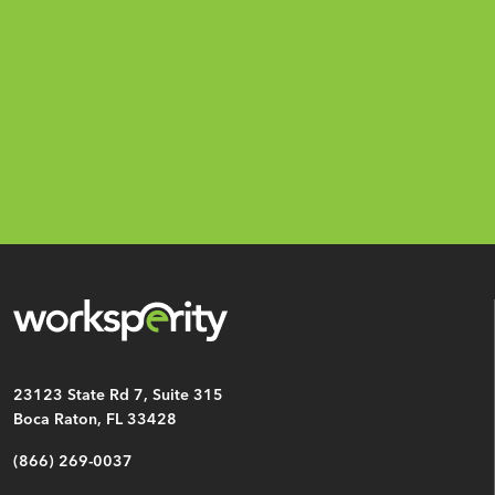
Email
*
CAPTCHA
23123 State Rd 7, Suite 315
Boca Raton, FL 33428
(866) 269-0037