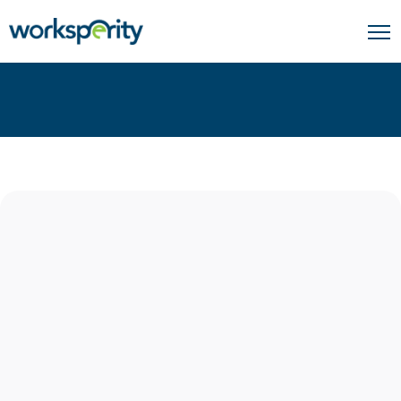
Home
Connect With Us