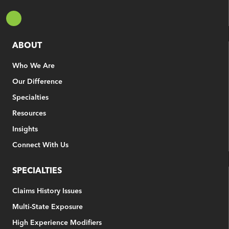
ABOUT
Who We Are
Our Difference
Specialties
Resources
Insights
Connect With Us
SPECIALTIES
Claims History Issues
Multi-State Exposure
High Experience Modifiers