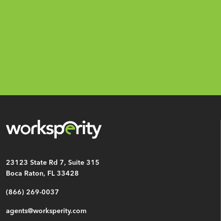
Email
*
CAPTCHA
23123 State Rd 7, Suite 315
Boca Raton, FL 33428
(866) 269-0037
agents@worksperity.com