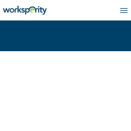
Home
Insights