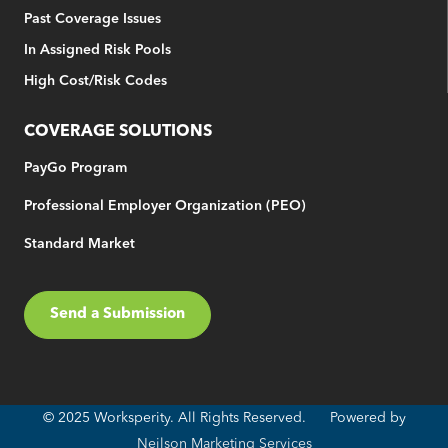
Past Coverage Issues
In Assigned Risk Pools
High Cost/Risk Codes
COVERAGE SOLUTIONS
PayGo Program
Professional Employer Organization (PEO)
Standard Market
Send a Submission
© 2025 Worksperity. All Rights Reserved. Powered by
Neilson Marketing Services