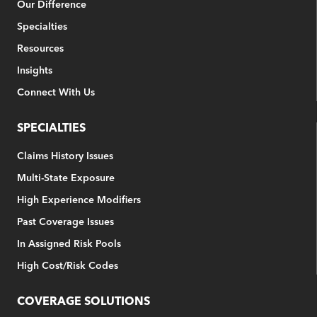
Our Difference
Specialties
Resources
Insights
Connect With Us
SPECIALTIES
Claims History Issues
Multi-State Exposure
High Experience Modifiers
Past Coverage Issues
In Assigned Risk Pools
High Cost/Risk Codes
COVERAGE SOLUTIONS