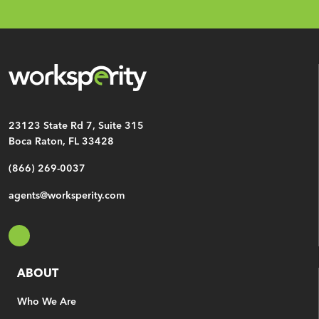
Email
*
CAPTCHA
23123 State Rd 7, Suite 315
Boca Raton, FL 33428
(866) 269-0037
agents@worksperity.com
ABOUT
Who We Are