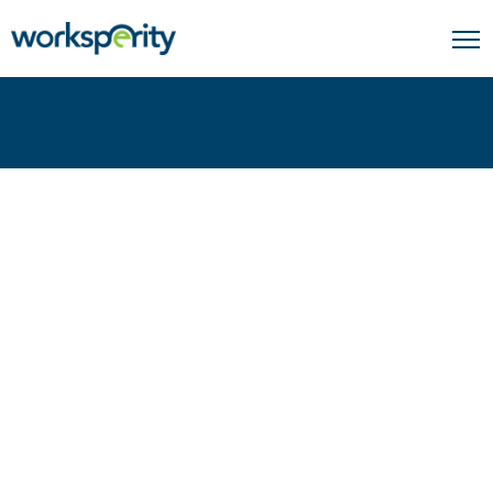
Home
Agriculture