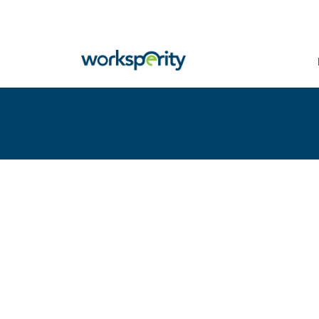
Home
Insights
high experience modifiers