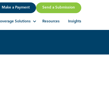
Make a Payment
Send a Submission
Resources
Insights
overage Solutions
Search Button