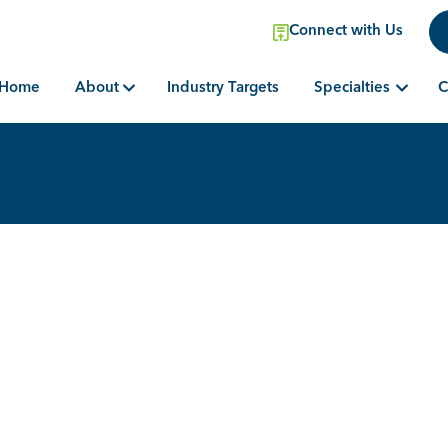
Connect with Us
Home
Industry Targets
About
Specialties
C
Search