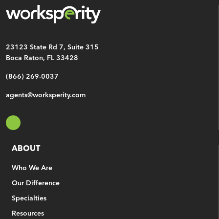
CAPTCHA
23123 State Rd 7, Suite 315
Boca Raton, FL 33428
(866) 269-0037
agents@worksperity.com
ABOUT
Who We Are
Our Difference
Specialties
Resources