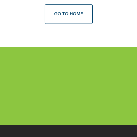
GO TO HOME
Email
*