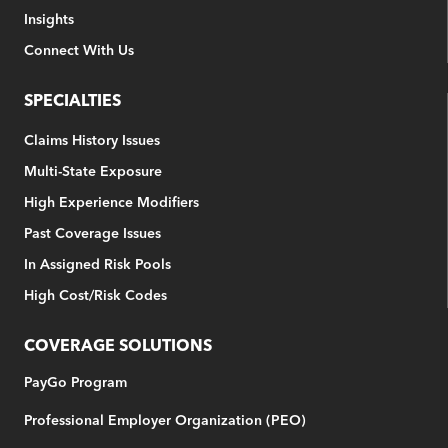
Insights
Connect With Us
SPECIALTIES
Claims History Issues
Multi-State Exposure
High Experience Modifiers
Past Coverage Issues
In Assigned Risk Pools
High Cost/Risk Codes
COVERAGE SOLUTIONS
PayGo Program
Professional Employer Organization (PEO)