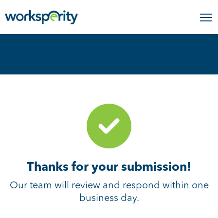
Home
Thank you
Thanks for your submission!
Our team will review and respond within one
business day.